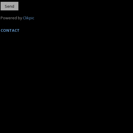
Powered by
Clikpic
CONTACT