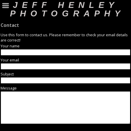
JEFF HENLEY
PHOTOGRAPHY
Contact
Use this form to contact us. Please remember to check your email details
are correct!
Your name
Your email
Subject
Message